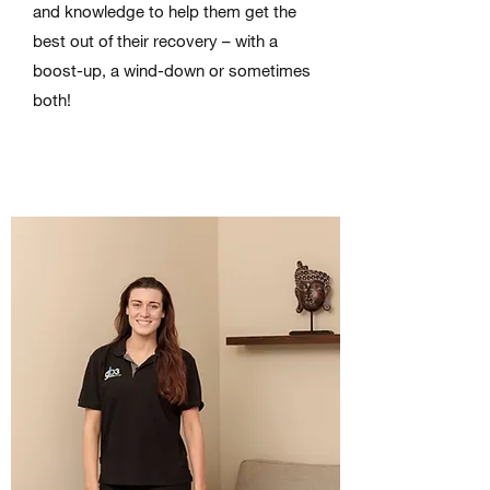
and knowledge to help them get the
best out of their recovery – with a
boost-up, a wind-down or sometimes
both!