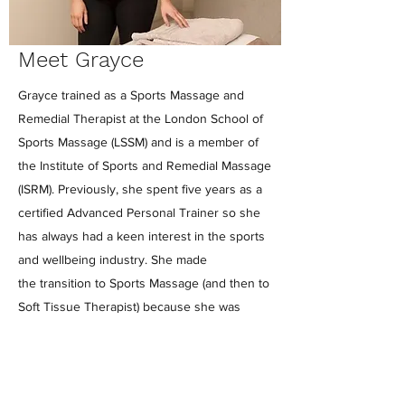
Meet Grayce
Grayce trained as a Sports Massage and
Remedial Therapist at the London School of
Sports Massage (LSSM) and is a member of
the Institute of Sports and Remedial Massage
(ISRM). Previously, she spent five years as a
certified Advanced Personal Trainer so she
has always had a keen interest in the sports
and wellbeing industry. She made
the transition to Sports Massage (and then to
Soft Tissue Therapist) because she was
intrigued when her clients couldn't move in a
way they should or wanted to. As well as
being a very hands-on therapist, she can
prescribe rehabilitative exercises and is