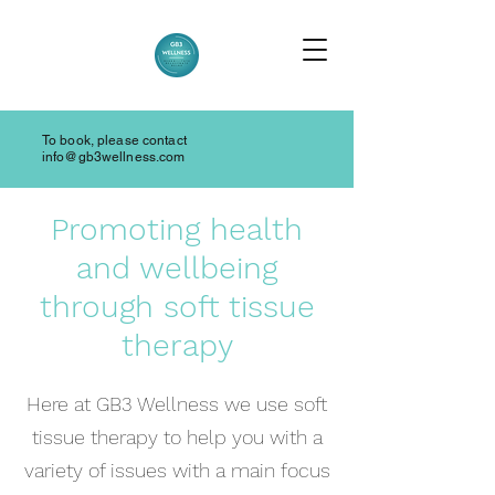
To book, please contact
info@gb3wellness.com
Promoting health
and wellbeing
through soft tissue
therapy
Here at GB3 Wellness we use soft
tissue therapy to help you with a
variety of issues with a main focus