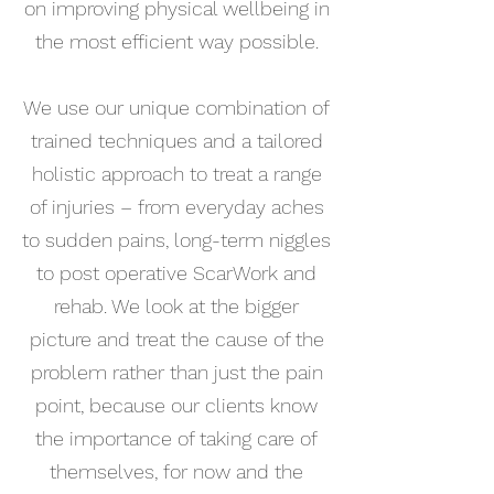
on improving physical wellbeing in
the most efficient way possible.
We use our unique combination of
trained techniques and a tailored
holistic approach to treat a range
of injuries – from everyday aches
to sudden pains, long-term niggles
to post operative ScarWork and
rehab. We look at the bigger
picture and treat the cause of the
problem rather than just the pain
point, because our clients know
the importance of taking care of
themselves, for now and the