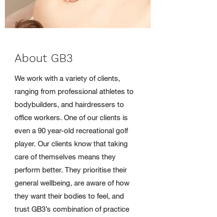
About GB3
We work with a variety of clients,
ranging from professional athletes to
bodybuilders, and hairdressers to
office workers. One of our clients is
even a 90 year-old recreational golf
player. Our clients know that taking
care of themselves means they
perform better. They prioritise their
general wellbeing, are aware of how
they want their bodies to feel, and
trust GB3’s combination of practice